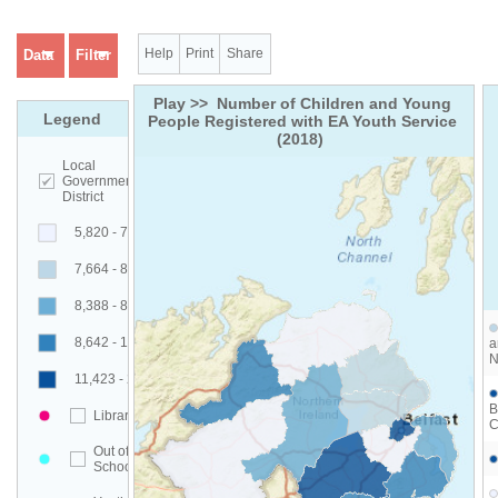
Help
Print
Share
Data
Filter
Play >>  Number of Children and Young 
Legend
People Registered with EA Youth Service 
(2018)  
Local
Government
District
5,820 - 7,663
7,664 - 8,387
8,388 - 8,641
8,642 - 11,422
a
N
11,423 - 23,200
B
Libraries
C
Out of
Schools